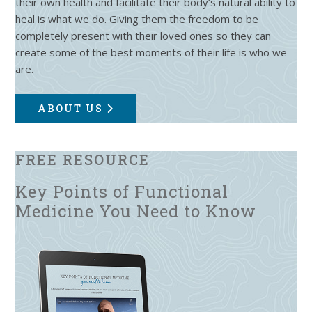
their own health and facilitate their body’s natural ability to
heal is what we do. Giving them the freedom to be
completely present with their loved ones so they can
create some of the best moments of their life is who we
are.
ABOUT US
FREE RESOURCE
Key Points of Functional
Medicine You Need to Know