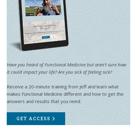
Have you heard of Functional Medicine but aren’t sure how
it could impact your life? Are you sick of feeling sick?
Receive a 20-minute training from Jeff and learn what
makes Functional Medicine different and how to get the
answers and results that you need.
GET ACCESS