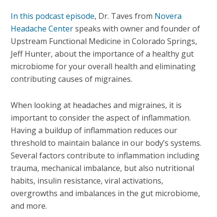
In this podcast episode
, Dr. Taves from
Novera
Headache Center
speaks with owner and founder of
Upstream Functional Medicine in Colorado Springs,
Jeff Hunter, about the importance of a healthy gut
microbiome for your overall health and eliminating
contributing causes of migraines.
When looking at headaches and migraines, it is
important to consider the aspect of inflammation.
Having a buildup of inflammation reduces our
threshold to maintain balance in our body’s systems.
Several factors contribute to inflammation including
trauma, mechanical imbalance, but also nutritional
habits, insulin resistance, viral activations,
overgrowths and imbalances in the gut microbiome,
and more.