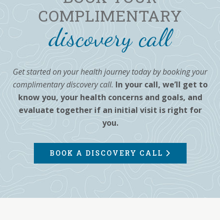
COMPLIMENTARY
discovery call
Get started on your health journey today by booking your
complimentary discovery call.
In your call, we’ll get to
know you, your health concerns and goals, and
evaluate together if an initial visit is right for
you.
BOOK A DISCOVERY CALL