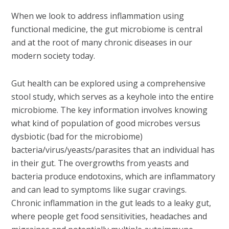
When we look to address inflammation using
functional medicine, the gut microbiome is central
and at the root of many chronic diseases in our
modern society today.
Gut health can be explored using a comprehensive
stool study, which serves as a keyhole into the entire
microbiome. The key information involves knowing
what kind of population of good microbes versus
dysbiotic (bad for the microbiome)
bacteria/virus/yeasts/parasites that an individual has
in their gut. The overgrowths from yeasts and
bacteria produce endotoxins, which are inflammatory
and can lead to symptoms like sugar cravings.
Chronic inflammation in the gut leads to a leaky gut,
where people get food sensitivities, headaches and