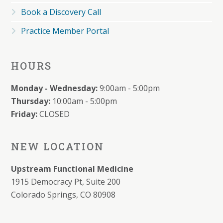
Book a Discovery Call
Practice Member Portal
HOURS
Monday - Wednesday:
9:00am - 5:00pm
Thursday:
10:00am - 5:00pm
Friday:
CLOSED
NEW LOCATION
Upstream Functional Medicine
1915 Democracy Pt, Suite 200
Colorado Springs, CO 80908