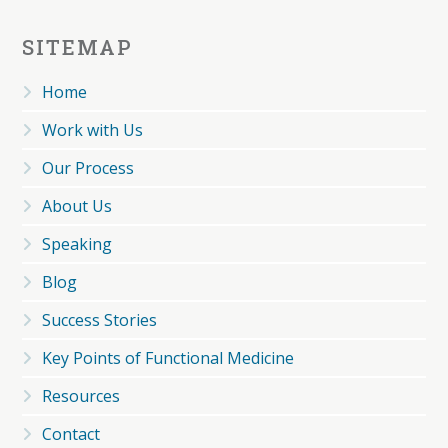
SITEMAP
Home
Work with Us
Our Process
About Us
Speaking
Blog
Success Stories
Key Points of Functional Medicine
Resources
Contact