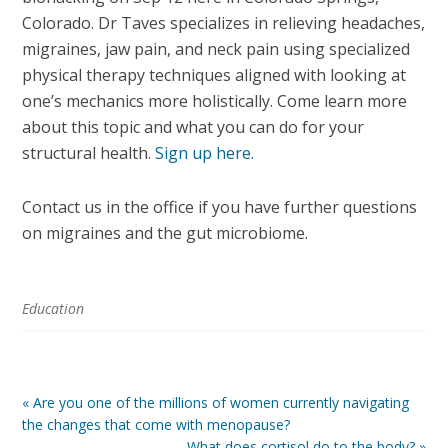
Colorado.
Dr Taves specializes in relieving headaches,
migraines, jaw pain, and neck pain using specialized
physical therapy techniques aligned with looking at
one’s mechanics more holistically. Come learn more
about this topic and what you can do for your
structural health
.
Sign up here.
Contact us in the office if you have further questions
on migraines and the gut microbiome.
Education
« Are you one of the millions of women currently navigating
the changes that come with menopause?
What does cortisol do to the body? »