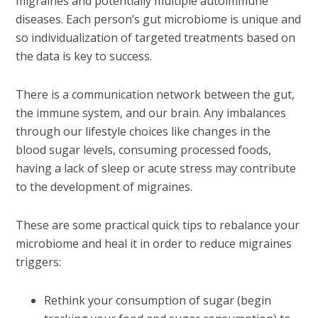
migraines and potentially multiple autoimmune
diseases. Each person’s gut microbiome is unique and
so individualization of targeted treatments based on
the data is key to success.
There is a communication network between the gut,
the immune system, and our brain. Any imbalances
through our lifestyle choices like changes in the
blood sugar levels, consuming processed foods,
having a lack of sleep or acute stress may contribute
to the development of migraines.
These are some practical quick tips to rebalance your
microbiome and heal it in order to reduce migraines
triggers:
Rethink your consumption of sugar (begin