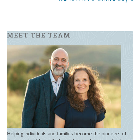
MEET THE TEAM
Helping individuals and families become the pioneers of