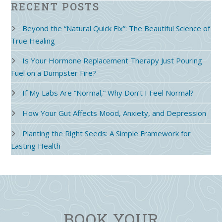
RECENT POSTS
Beyond the “Natural Quick Fix”: The Beautiful Science of
True Healing
Is Your Hormone Replacement Therapy Just Pouring
Fuel on a Dumpster Fire?
If My Labs Are “Normal,” Why Don’t I Feel Normal?
How Your Gut Affects Mood, Anxiety, and Depression
Planting the Right Seeds: A Simple Framework for
Lasting Health
BOOK YOUR