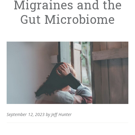
Migraines and the
Gut Microbiome
September 12, 2023
by
Jeff Hunter