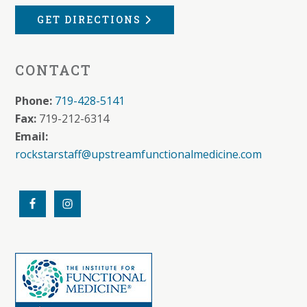
GET DIRECTIONS
CONTACT
Phone:
719-428-5141
Fax:
719-212-6314
Email:
rockstarstaff@upstreamfunctionalmedicine.com