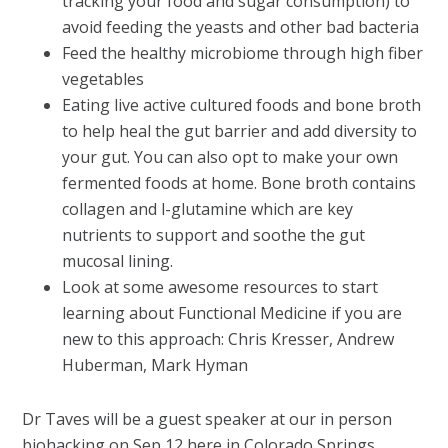
tracking your food and sugar consumption) to
avoid feeding the yeasts and other bad bacteria
Feed the healthy microbiome through high fiber
vegetables
Eating live active cultured foods and bone broth
to help heal the gut barrier and add diversity to
your gut. You can also opt to make your own
fermented foods at home. Bone broth contains
collagen and l-glutamine which are key
nutrients to support and soothe the gut
mucosal lining.
Look at some awesome resources to start
learning about Functional Medicine if you are
new to this approach: Chris Kresser, Andrew
Huberman, Mark Hyman
Dr Taves will be a guest speaker at our in person
biohacking on Sep 12 here in Colorado Springs,