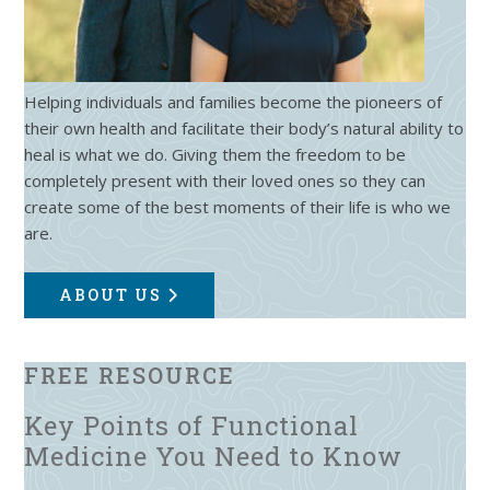
Helping individuals and families become the pioneers of
their own health and facilitate their body’s natural ability to
heal is what we do. Giving them the freedom to be
completely present with their loved ones so they can
create some of the best moments of their life is who we
are.
ABOUT US
FREE RESOURCE
Key Points of Functional
Medicine You Need to Know