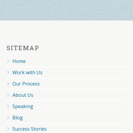
SITEMAP
Home
Work with Us
Our Process
About Us
Speaking
Blog
Success Stories