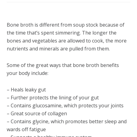
Bone broth is different from soup stock because of
the time that’s spent simmering. The longer the
bones and vegetables are allowed to cook, the more
nutrients and minerals are pulled from them.
Some of the great ways that bone broth benefits
your body include:
– Heals leaky gut
– Further protects the lining of your gut
– Contains glucosamine, which protects your joints
– Great source of collagen
– Contains glycine, which promotes better sleep and
wards off fatigue