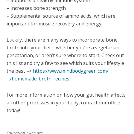
– Supports a healthy immune system
– Increases bone strength
– Supplemental source of amino acids, which are
important for muscle recovery and energy
Luckily, there are many ways to incorporate bone
broth into your diet – whether you’re a vegetarian,
pescatarian, or aren’t sure where to start. Check out
this list and try a few to see which suits your lifestyle
the best –>
https://www.mindbodygreen.com/
…/homemade-broth-recipes…
For more information on how your gut health affects
all other processes in your body, contact our office
today!
Education
/
Recipes