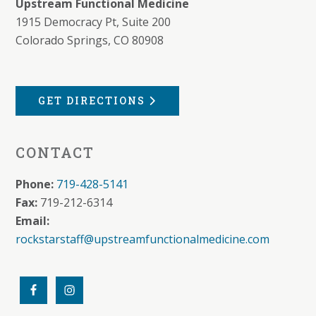
Upstream Functional Medicine
1915 Democracy Pt, Suite 200
Colorado Springs, CO 80908
GET DIRECTIONS
CONTACT
Phone:
719-428-5141
Fax:
719-212-6314
Email:
rockstarstaff@upstreamfunctionalmedicine.com