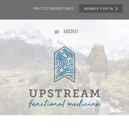
Skip
Skip
Skip
Skip
PRACTICE MEMBER LINKS:
MEMBER PORTAL
to
to
to
to
primary
main
primary
footer
navigation
content
sidebar
MENU