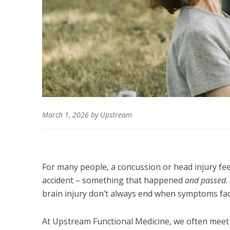
March 1, 2026
by
Upstream
For many people, a concussion or head injury feels
accident – something that happened
and passed
.
brain injury don’t always end when symptoms fa
At Upstream Functional Medicine, we often meet i