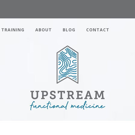
TRAINING
ABOUT
BLOG
CONTACT