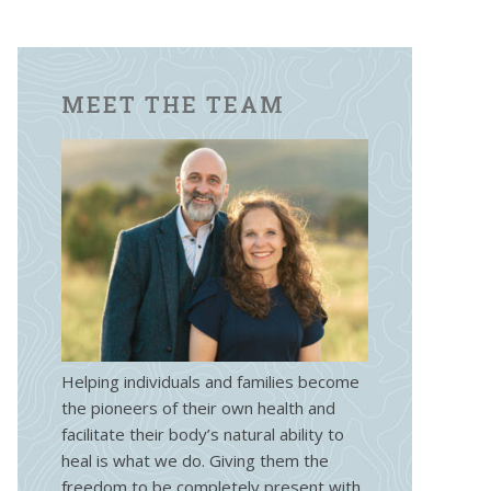
MEET THE TEAM
Helping individuals and families become
the pioneers of their own health and
facilitate their body’s natural ability to
heal is what we do. Giving them the
freedom to be completely present with