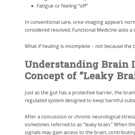
Fatigue or feeling “off”
In conventional care, once imaging appears norm
considered resolved. Functional Medicine asks a d
What if healing is incomplete – not because the b
Understanding Brain 
Concept of “Leaky Bra
Just as the gut has a protective barrier, the brai
regulated system designed to keep harmful substa
After a concussion or chronic neurological stre
sometimes referred to as “leaky brain.” When t
signals may gain access to the brain, contribut