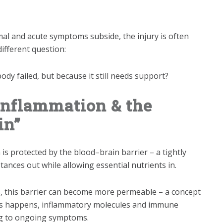
al and acute symptoms subside, the injury is often
ifferent question:
ody failed, but because it still needs support?
Inflammation & the
in”
n is protected by the blood–brain barrier – a tightly
nces out while allowing essential nutrients in.
ss, this barrier can become more permeable – a concept
his happens, inflammatory molecules and immune
ing to ongoing symptoms.