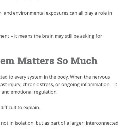
n, and environmental exposures can all play a role in
nt – it means the brain may still be asking for
tem Matters So Much
ted to every system in the body. When the nervous
st injury, chronic stress, or ongoing inflammation – it
 and emotional regulation.
fficult to explain.
ot in isolation, but as part of a larger, interconnected