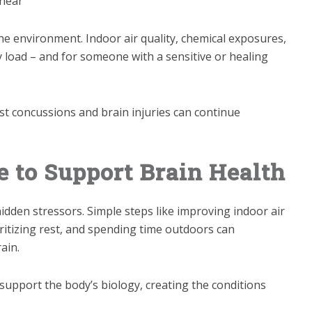
inear
he environment. Indoor air quality, chemical exposures,
y load – and for someone with a sensitive or healing
past concussions and brain injuries can continue
e to Support Brain Health
idden stressors. Simple steps like improving indoor air
oritizing rest, and spending time outdoors can
ain.
support the body’s biology, creating the conditions