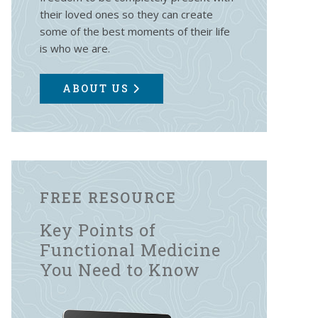
their loved ones so they can create
some of the best moments of their life
is who we are.
ABOUT US
FREE RESOURCE
Key Points of
Functional Medicine
You Need to Know