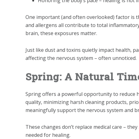
Honoring the body’s pace – healing is not l
One important (and often overlooked) factor is t
and allergens all contribute to total inflammator
brain, these exposures matter.
Just like dust and toxins quietly impact health, 
affecting the nervous system – often unnoticed.
Spring: A Natural Tim
Spring offers a powerful opportunity to reduce h
quality, minimizing harsh cleaning products, pri
meaningfully support the nervous system and br
These changes don’t replace medical care – they 
needed for healing.