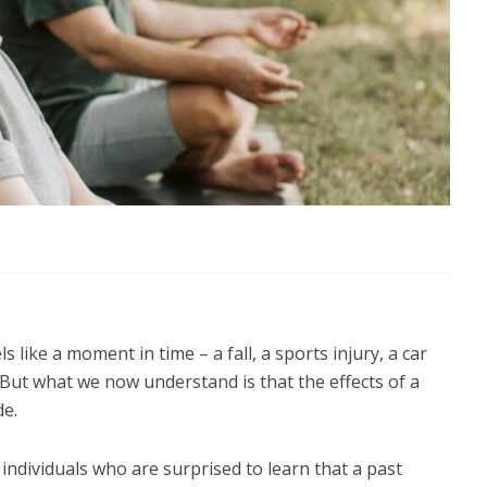
 like a moment in time – a fall, a sports injury, a car
 But what we now understand is that the effects of a
de.
ndividuals who are surprised to learn that a past