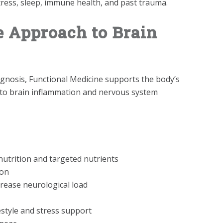
tress, sleep, immune health, and past trauma.
e Approach to Brain
gnosis, Functional Medicine supports the body’s
s to brain inflammation and nervous system
utrition and targeted nutrients
ion
rease neurological load
style and stress support