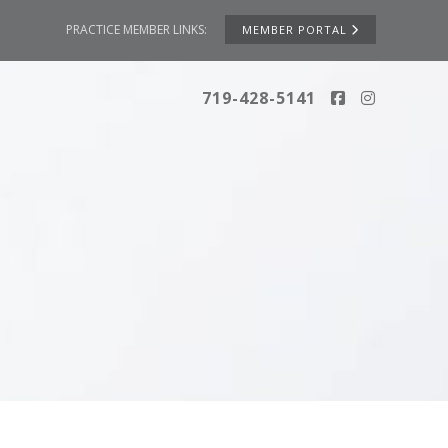
PRACTICE MEMBER LINKS:
MEMBER PORTAL
719-428-5141