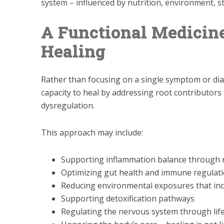
system – influenced by nutrition, environment, s
A Functional Medicin
Healing
Rather than focusing on a single symptom or dia
capacity to heal by addressing root contributor
dysregulation.
This approach may include:
Supporting inflammation balance through n
Optimizing gut health and immune regulat
Reducing environmental exposures that inc
Supporting detoxification pathways
Regulating the nervous system through life