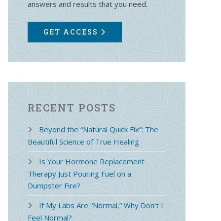
answers and results that you need.
GET ACCESS
RECENT POSTS
Beyond the “Natural Quick Fix”: The
Beautiful Science of True Healing
Is Your Hormone Replacement
Therapy Just Pouring Fuel on a
Dumpster Fire?
If My Labs Are “Normal,” Why Don’t I
Feel Normal?