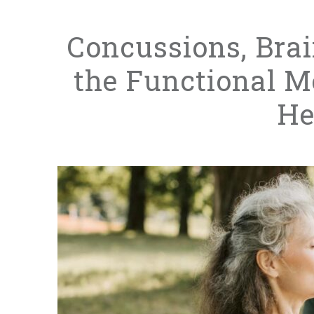
Concussions, Bra
the Functional M
He