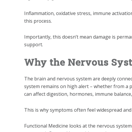
Inflammation, oxidative stress, immune activatio
this process.
Importantly, this doesn’t mean damage is permane
support.
Why the Nervous Sys
The brain and nervous system are deeply connec
system remains on high alert – whether from a pa
can affect digestion, hormones, immune balance,
This is why symptoms often feel widespread and di
Functional Medicine looks at the nervous system n