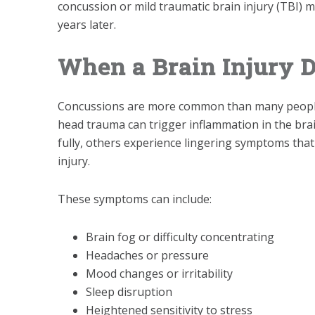
concussion or mild traumatic brain injury (TBI) m
years later.
When a Brain Injury D
Concussions are more common than many people r
head trauma can trigger inflammation in the br
fully, others experience lingering symptoms that
injury.
These symptoms can include:
Brain fog or difficulty concentrating
Headaches or pressure
Mood changes or irritability
Sleep disruption
Heightened sensitivity to stress