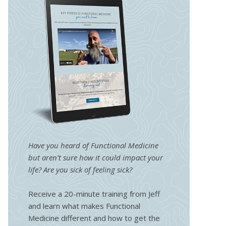
Have you heard of Functional Medicine
but aren’t sure how it could impact your
life? Are you sick of feeling sick?
Receive a 20-minute training from Jeff
and learn what makes Functional
Medicine different and how to get the