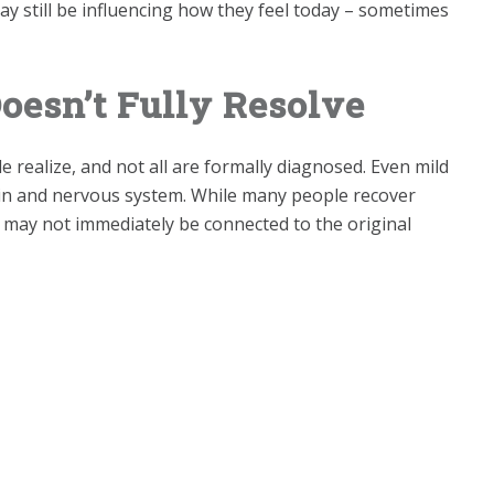
ay still be influencing how they feel today – sometimes
oesn’t Fully Resolve
ealize, and not all are formally diagnosed. Even mild
ain and nervous system. While many people recover
 may not immediately be connected to the original