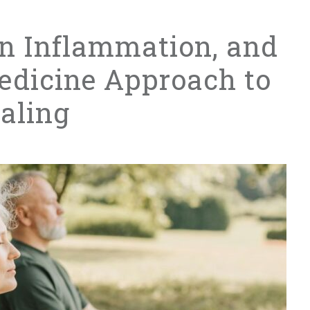
in Inflammation, and
edicine Approach to
aling