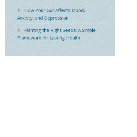
How Your Gut Affects Mood,
Anxiety, and Depression
Planting the Right Seeds: A Simple
Framework for Lasting Health