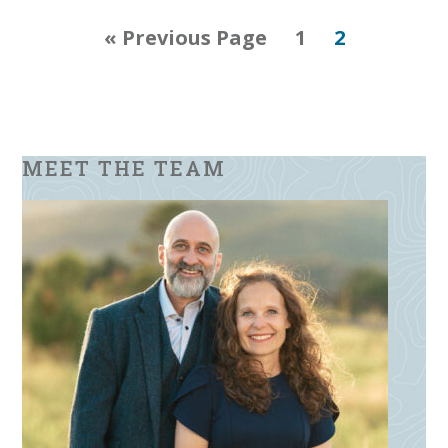
Go
Page
Page
«
Previous Page
1
2
to
MEET THE TEAM