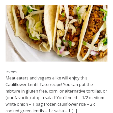
Recipes
Meat eaters and vegans alike will enjoy this
Cauliflower Lentil Taco recipe! You can put the
mixture in gluten free, corn, or alternative tortillas, or
(our favorite) atop a salad! You’ll need: – 1/2 medium
white onion – 1 bag frozen cauliflower rice – 2 c
cooked green lentils – 1 c salsa – 1 […]