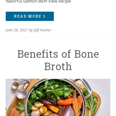
flavorful salmon dish! View Recipe
READ MORE
June 28, 2021
by
Jeff Hunter
Benefits of Bone
Broth