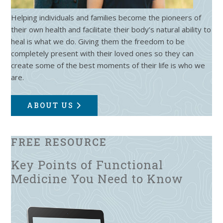
Helping individuals and families become the pioneers of
their own health and facilitate their body’s natural ability to
heal is what we do. Giving them the freedom to be
completely present with their loved ones so they can
create some of the best moments of their life is who we
are.
ABOUT US
FREE RESOURCE
Key Points of Functional
Medicine You Need to Know