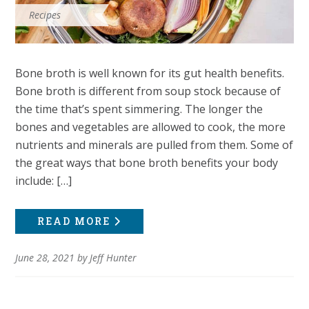
Recipes
Bone broth is well known for its gut health benefits.
Bone broth is different from soup stock because of
the time that’s spent simmering. The longer the
bones and vegetables are allowed to cook, the more
nutrients and minerals are pulled from them. Some of
the great ways that bone broth benefits your body
include: […]
READ MORE
June 28, 2021
by
Jeff Hunter