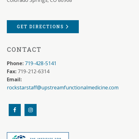
GET DIRECTIONS
CONTACT
Phone:
719-428-5141
Fax:
719-212-6314
Email:
rockstarstaff@upstreamfunctionalmedicine.com