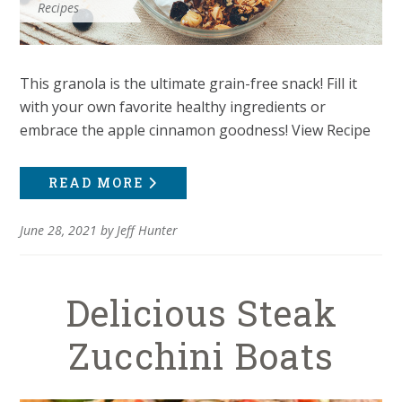
Recipes
This granola is the ultimate grain-free snack! Fill it
with your own favorite healthy ingredients or
embrace the apple cinnamon goodness! View Recipe
READ MORE
June 28, 2021
by
Jeff Hunter
Delicious Steak
Zucchini Boats