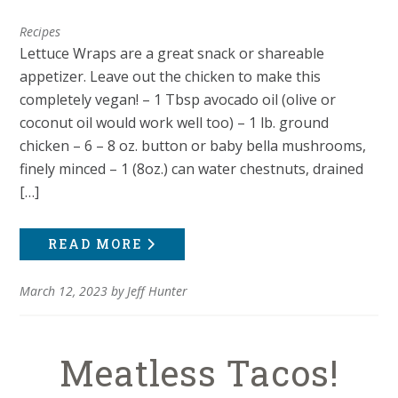
Recipes
Lettuce Wraps are a great snack or shareable
appetizer. Leave out the chicken to make this
completely vegan! – 1 Tbsp avocado oil (olive or
coconut oil would work well too) – 1 lb. ground
chicken – 6 – 8 oz. button or baby bella mushrooms,
finely minced – 1 (8oz.) can water chestnuts, drained
[…]
READ MORE
March 12, 2023
by
Jeff Hunter
Meatless Tacos!