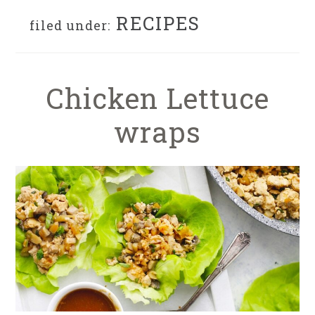
RECIPES
filed under:
Chicken Lettuce
wraps