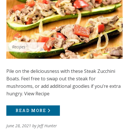
Recipes
Pile on the deliciousness with these Steak Zucchini
Boats. Feel free to swap out the steak for
mushrooms, or add additional goodies if you’re extra
hungry. View Recipe
READ MORE
June 28, 2021
by
Jeff Hunter