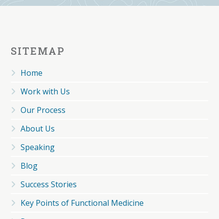
SITEMAP
Home
Work with Us
Our Process
About Us
Speaking
Blog
Success Stories
Key Points of Functional Medicine