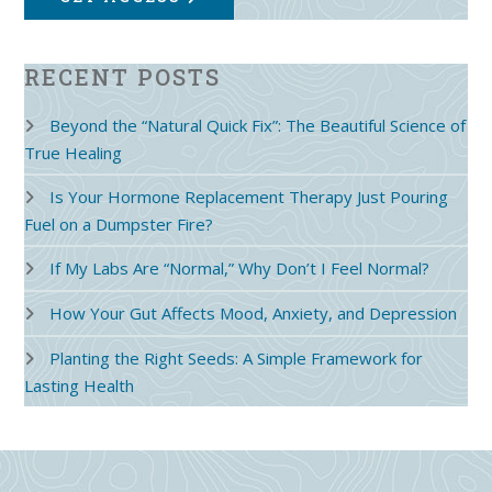
RECENT POSTS
Beyond the “Natural Quick Fix”: The Beautiful Science of
True Healing
Is Your Hormone Replacement Therapy Just Pouring
Fuel on a Dumpster Fire?
If My Labs Are “Normal,” Why Don’t I Feel Normal?
How Your Gut Affects Mood, Anxiety, and Depression
Planting the Right Seeds: A Simple Framework for
Lasting Health