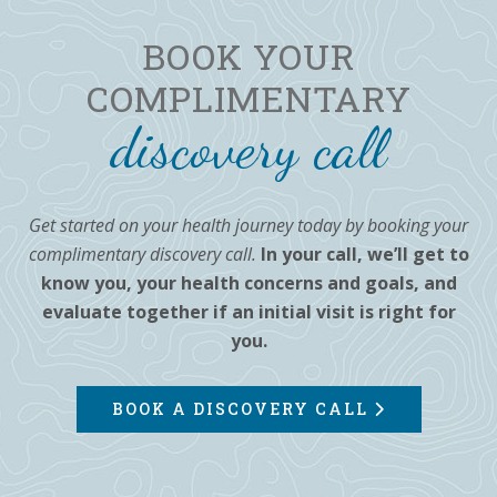
BOOK YOUR
COMPLIMENTARY
discovery call
Get started on your health journey today by booking your
complimentary discovery call.
In your call, we’ll get to
know you, your health concerns and goals, and
evaluate together if an initial visit is right for
you.
BOOK A DISCOVERY CALL