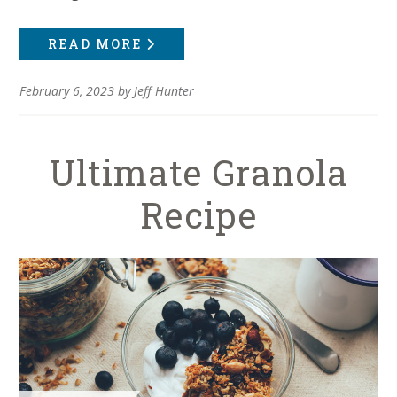
READ MORE
February 6, 2023
by
Jeff Hunter
Ultimate Granola
Recipe