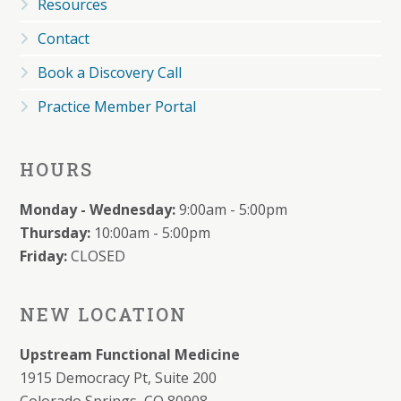
Resources
Contact
Book a Discovery Call
Practice Member Portal
HOURS
Monday - Wednesday:
9:00am - 5:00pm
Thursday:
10:00am - 5:00pm
Friday:
CLOSED
NEW LOCATION
Upstream Functional Medicine
1915 Democracy Pt, Suite 200
Colorado Springs, CO 80908