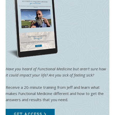
Have you heard of Functional Medicine but aren’t sure how
it could impact your life? Are you sick of feeling sick?
Receive a 20-minute training from Jeff and learn what
makes Functional Medicine different and how to get the
answers and results that you need.
GET ACCESS