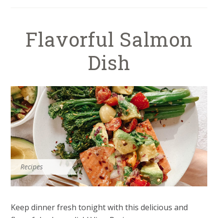
Flavorful Salmon
Dish
Recipes
Keep dinner fresh tonight with this delicious and