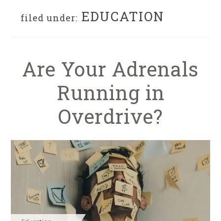
EDUCATION
filed under:
Are Your Adrenals
Running in
Overdrive?