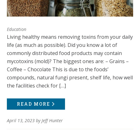
Education
Living healthy means removing toxins from your daily
life (as much as possible). Did you know a lot of
commonly distributed food products may contain
mycotoxins (mold)? The biggest ones are: – Grains –
Coffee – Chocolate This is due to the foods’
compounds, natural fungi present, shelf life, how well
the facilities check for […]
READ MORE
April 13, 2023
by
Jeff Hunter