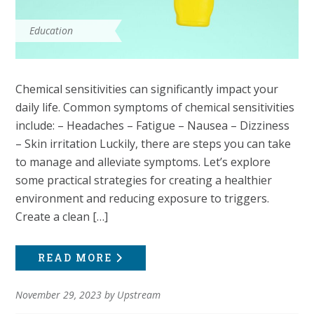
Education
Chemical sensitivities can significantly impact your
daily life. Common symptoms of chemical sensitivities
include: – Headaches – Fatigue – Nausea – Dizziness
– Skin irritation Luckily, there are steps you can take
to manage and alleviate symptoms. Let’s explore
some practical strategies for creating a healthier
environment and reducing exposure to triggers.
Create a clean […]
READ MORE
November 29, 2023
by
Upstream