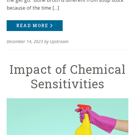
because of the time […]
READ MORE
December 14, 2023
by
Upstream
Impact of Chemical
Sensitivities