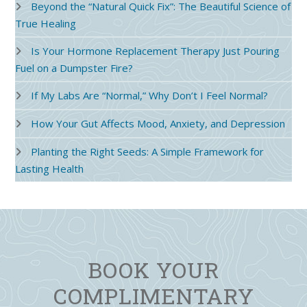
Beyond the “Natural Quick Fix”: The Beautiful Science of
True Healing
Is Your Hormone Replacement Therapy Just Pouring
Fuel on a Dumpster Fire?
If My Labs Are “Normal,” Why Don’t I Feel Normal?
How Your Gut Affects Mood, Anxiety, and Depression
Planting the Right Seeds: A Simple Framework for
Lasting Health
BOOK YOUR
COMPLIMENTARY