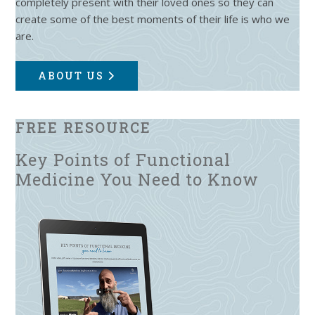
completely present with their loved ones so they can
create some of the best moments of their life is who we
are.
ABOUT US
FREE RESOURCE
Key Points of Functional
Medicine You Need to Know