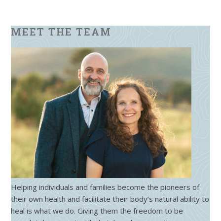
MEET THE TEAM
Helping individuals and families become the pioneers of
their own health and facilitate their body’s natural ability to
heal is what we do. Giving them the freedom to be