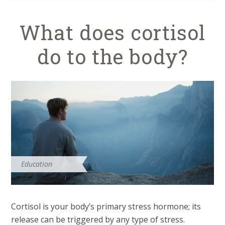
What does cortisol
do to the body?
Education
Cortisol is your body’s primary stress hormone; its
release can be triggered by any type of stress.