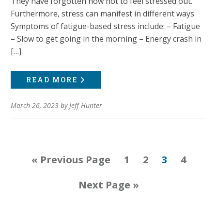
They have forgotten how not to feel stressed out.
Furthermore, stress can manifest in different ways.
Symptoms of fatigue-based stress include: – Fatigue
– Slow to get going in the morning – Energy crash in
[…]
READ MORE
March 26, 2023
by
Jeff Hunter
Go
Page
Page
Page
Page
«
Previous Page
1
2
3
4
to
Go
Next Page »
to