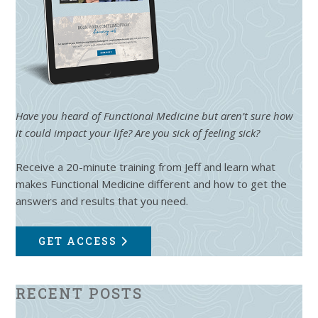
Have you heard of Functional Medicine but aren’t sure how
it could impact your life? Are you sick of feeling sick?
Receive a 20-minute training from Jeff and learn what
makes Functional Medicine different and how to get the
answers and results that you need.
GET ACCESS
RECENT POSTS