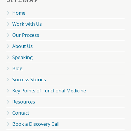
Home
Work with Us
Our Process
About Us
Speaking
Blog
Success Stories
Key Points of Functional Medicine
Resources
Contact
Book a Discovery Call