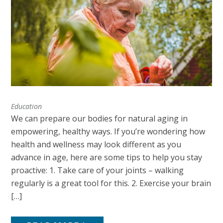
Education
We can prepare our bodies for natural aging in
empowering, healthy ways. If you’re wondering how
health and wellness may look different as you
advance in age, here are some tips to help you stay
proactive: 1. Take care of your joints – walking
regularly is a great tool for this. 2. Exercise your brain
[…]