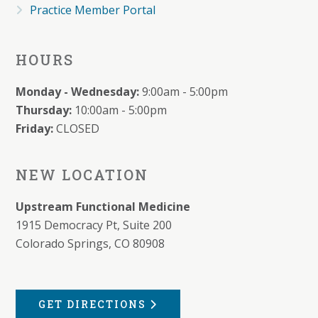
Practice Member Portal
HOURS
Monday - Wednesday:
9:00am - 5:00pm
Thursday:
10:00am - 5:00pm
Friday:
CLOSED
NEW LOCATION
Upstream Functional Medicine
1915 Democracy Pt, Suite 200
Colorado Springs, CO 80908
GET DIRECTIONS