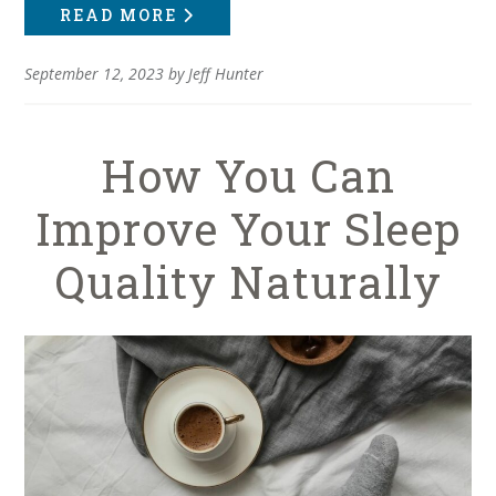
READ MORE
September 12, 2023
by
Jeff Hunter
How You Can
Improve Your Sleep
Quality Naturally