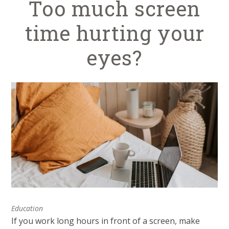
Too much screen
time hurting your
eyes?
Education
If you work long hours in front of a screen, make