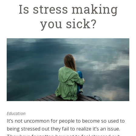
Is stress making
you sick?
Education
It’s not uncommon for people to become so used to
being stressed out they fail to realize it’s an issue.