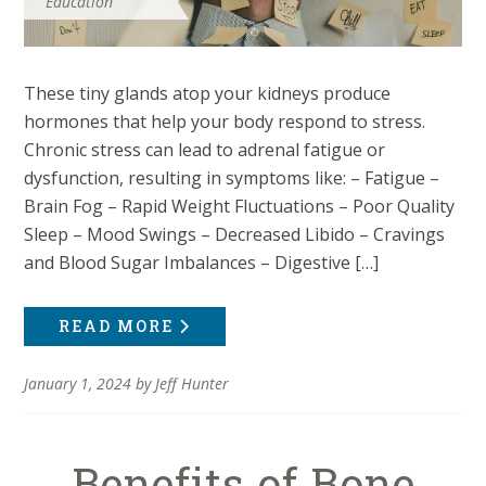
Education
These tiny glands atop your kidneys produce
hormones that help your body respond to stress.
Chronic stress can lead to adrenal fatigue or
dysfunction, resulting in symptoms like: – Fatigue –
Brain Fog – Rapid Weight Fluctuations – Poor Quality
Sleep – Mood Swings – Decreased Libido – Cravings
and Blood Sugar Imbalances – Digestive […]
READ MORE
January 1, 2024
by
Jeff Hunter
Benefits of Bone