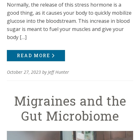
Normally, the release of this stress hormone is a
good thing, as it causes your body to quickly mobilize
glucose into the bloodstream. This increase in blood
sugar is meant to fuel your muscles and give your
body […]
READ MORE
October 27, 2023
by
Jeff Hunter
Migraines and the
Gut Microbiome