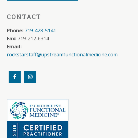
CONTACT
Phone:
719-428-5141
Fax:
719-212-6314
Email:
rockstarstaff@upstreamfunctionalmedicine.com