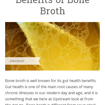
Broth
Education
Bone broth is well known for its gut health benefits.
Gut health is one of the main root causes of many
chronic illnesses in our modern day and age, and it is
something that we here at Upstream look at from
the get go. Bone broth is different from soup stock