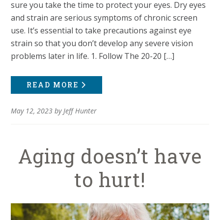
sure you take the time to protect your eyes. Dry eyes
and strain are serious symptoms of chronic screen
use. It’s essential to take precautions against eye
strain so that you don’t develop any severe vision
problems later in life. 1. Follow The 20-20 […]
READ MORE
May 12, 2023
by
Jeff Hunter
Aging doesn’t have
to hurt!