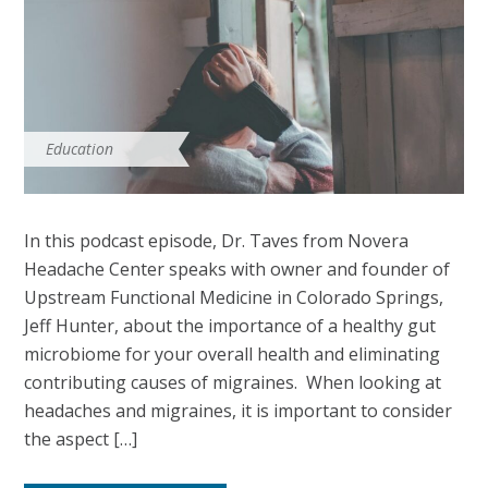
Education
In this podcast episode, Dr. Taves from Novera
Headache Center speaks with owner and founder of
Upstream Functional Medicine in Colorado Springs,
Jeff Hunter, about the importance of a healthy gut
microbiome for your overall health and eliminating
contributing causes of migraines. When looking at
headaches and migraines, it is important to consider
the aspect […]