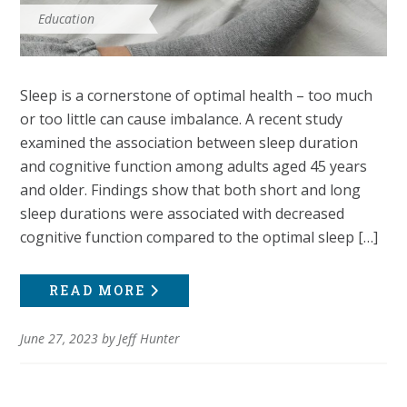
Education
Sleep is a cornerstone of optimal health – too much
or too little can cause imbalance. A recent study
examined the association between sleep duration
and cognitive function among adults aged 45 years
and older. Findings show that both short and long
sleep durations were associated with decreased
cognitive function compared to the optimal sleep […]
READ MORE
June 27, 2023
by
Jeff Hunter