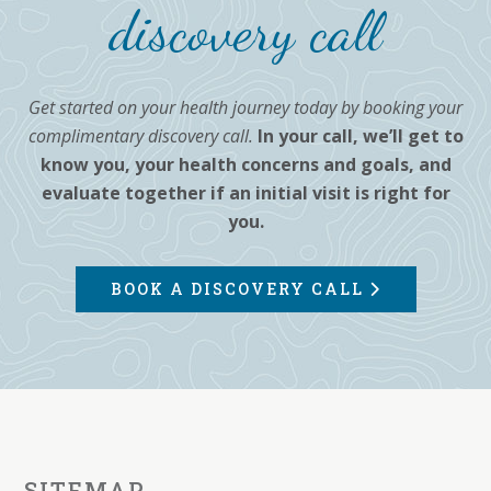
discovery call
Get started on your health journey today by booking your
complimentary discovery call.
In your call, we’ll get to
know you, your health concerns and goals, and
evaluate together if an initial visit is right for
you.
BOOK A DISCOVERY CALL
SITEMAP