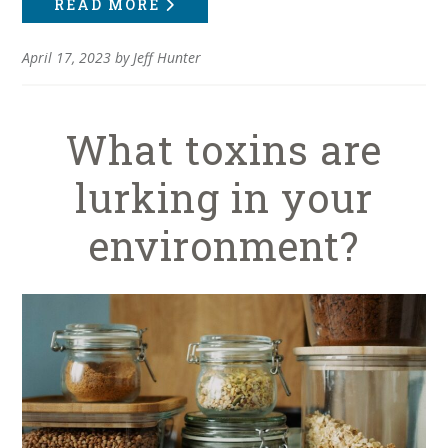
READ MORE
April 17, 2023
by
Jeff Hunter
What toxins are
lurking in your
environment?